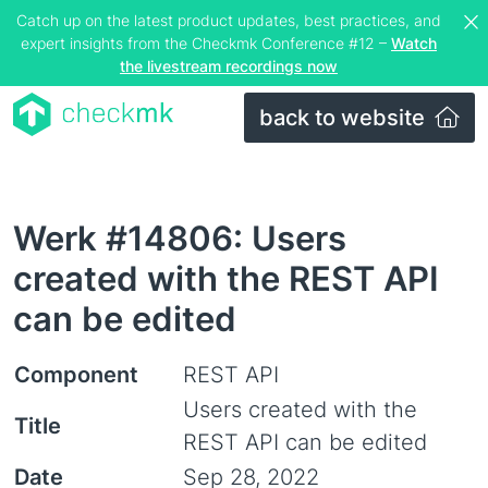
Catch up on the latest product updates, best practices, and
expert insights from the Checkmk Conference #12 –
Watch
the livestream recordings now
back to website
Werk #14806: Users
created with the REST API
can be edited
Component
REST API
Users created with the
Title
REST API can be edited
Date
Sep 28, 2022