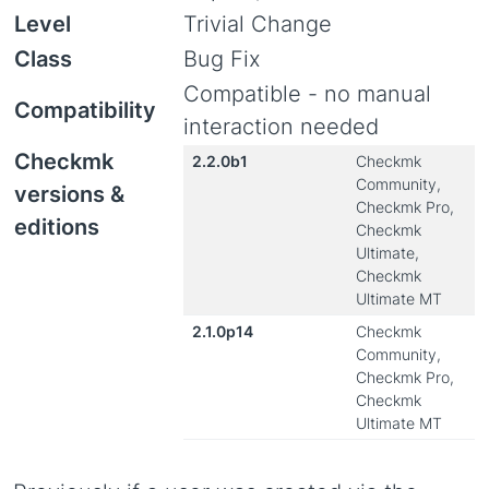
Level
Trivial Change
Class
Bug Fix
Compatible - no manual
Compatibility
interaction needed
Checkmk
2.2.0b1
Checkmk
Community,
versions &
Checkmk Pro,
editions
Checkmk
Ultimate,
Checkmk
Ultimate MT
2.1.0p14
Checkmk
Community,
Checkmk Pro,
Checkmk
Ultimate MT