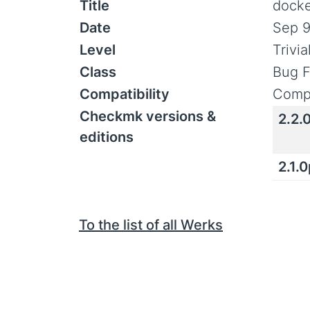
Title
docke
Date
Sep 9
Level
Trivi
Class
Bug F
Compatibility
Compa
Checkmk versions &
2.2.
editions
2.1.
To the list of all Werks