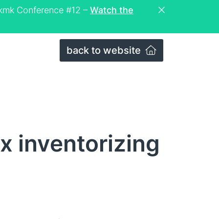
eckmk Conference #12 –
Watch the
back to website
x inventorizing