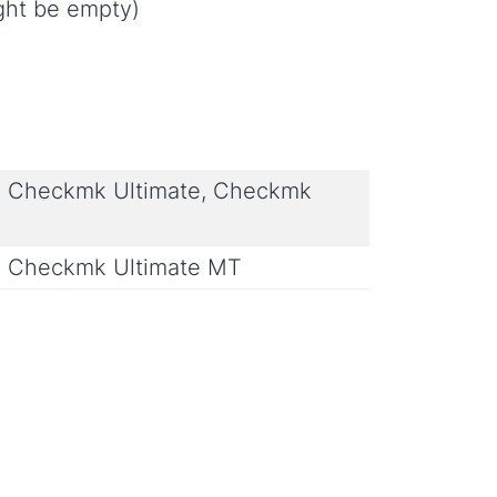
ight be empty)
 Checkmk Ultimate, Checkmk
 Checkmk Ultimate MT