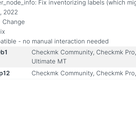
r_node_info: Fix inventorizing labels (which m
, 2022
al Change
ix
tible - no manual interaction needed
0b1
Checkmk Community, Checkmk Pro,
Ultimate MT
0p12
Checkmk Community, Checkmk Pro,