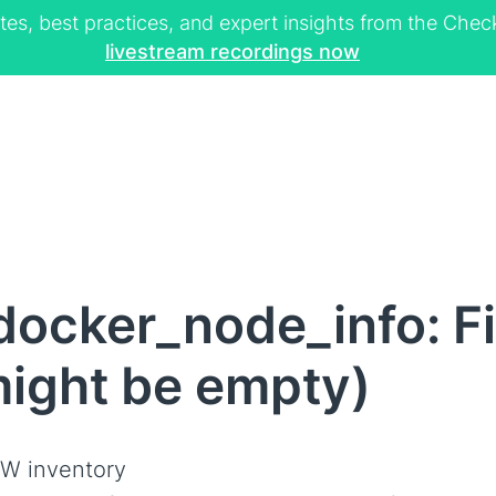
tes, best practices, and expert insights from the Ch
livestream recordings now
ocker_node_info: Fi
might be empty)
W inventory