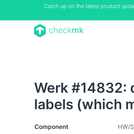
Catch up on the latest product upda
Werk #14832: d
labels (which 
Component
HW/S