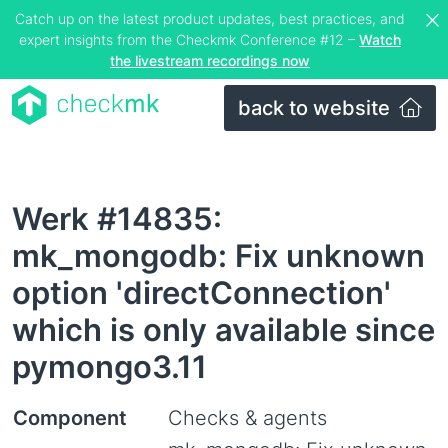
Catch up on the latest product updates, best practices, and
expert insights from the Checkmk Conference #12 –
Watch
the livestream recordings now
back to website
Werk #14835:
mk_mongodb: Fix unknown
option 'directConnection'
which is only available since
pymongo3.11
Component
Checks & agents