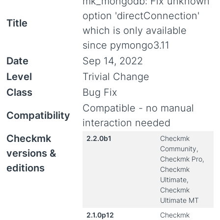
mk_mongodb: Fix unknown
option 'directConnection'
Title
which is only available
since pymongo3.11
Date
Sep 14, 2022
Level
Trivial Change
Class
Bug Fix
Compatible - no manual
Compatibility
interaction needed
Checkmk
2.2.0b1
Checkmk
Community,
versions &
Checkmk Pro,
editions
Checkmk
Ultimate,
Checkmk
Ultimate MT
2.1.0p12
Checkmk