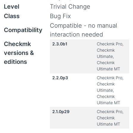
Level
Trivial Change
Class
Bug Fix
Compatible - no manual
Compatibility
interaction needed
Checkmk
2.3.0b1
Checkmk Pro,
Checkmk
versions &
Ultimate,
editions
Checkmk
Ultimate MT
2.2.0p3
Checkmk Pro,
Checkmk
Ultimate,
Checkmk
Ultimate MT
2.1.0p29
Checkmk Pro,
Checkmk
Ultimate MT