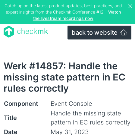
Catch up on the latest product updates, best practices, and
expert insights from the Checkmk Conference #12 –
Watch
the livestream recordings now
back to website
Werk #14857: Handle the
missing state pattern in EC
rules correctly
Component
Event Console
Handle the missing state
Title
pattern in EC rules correctly
Date
May 31, 2023