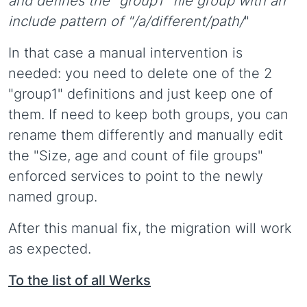
and defines the "group1" file group with an
include pattern of "/a/different/path/
"
In that case a manual intervention is
needed: you need to delete one of the 2
"group1" definitions and just keep one of
them. If need to keep both groups, you can
rename them differently and manually edit
the "Size, age and count of file groups"
enforced services to point to the newly
named group.
After this manual fix, the migration will work
as expected.
To the list of all Werks