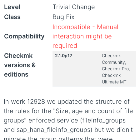
Level
Trivial Change
Class
Bug Fix
Incompatible - Manual
Compatibility
interaction might be
required
Checkmk
2.1.0p17
Checkmk
Community,
versions &
Checkmk Pro,
editions
Checkmk
Ultimate MT
In werk 12928 we updated the structure of
the rules for the "Size, age and count of file
groups" enforced service (fileinfo_groups
and sap_hana_fileinfo_groups) but we didn't
migrate the group patterns that were