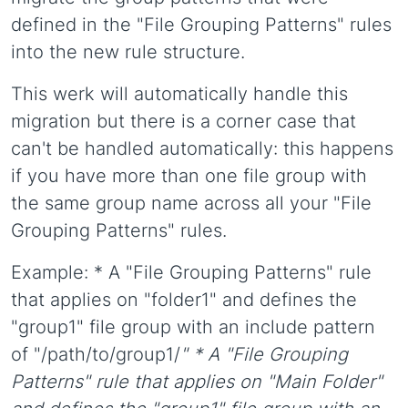
defined in the "File Grouping Patterns" rules
into the new rule structure.
This werk will automatically handle this
migration but there is a corner case that
can't be handled automatically: this happens
if you have more than one file group with
the same group name across all your "File
Grouping Patterns" rules.
Example: * A "File Grouping Patterns" rule
that applies on "folder1" and defines the
"group1" file group with an include pattern
of "/path/to/group1/
" * A "File Grouping
Patterns" rule that applies on "Main Folder"