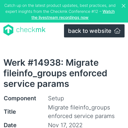
Catch up on the latest product updates, best practices, and
expert insights from the Checkmk Conference #12 –
Watch
the livestream recordings now
back to website
Werk #14938: Migrate
fileinfo_groups enforced
service params
Component
Setup
Migrate fileinfo_groups
Title
enforced service params
Date
Nov 17, 2022