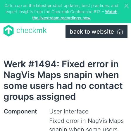
Catch up on the latest product updates, best practices, and
expert insights from the Checkmk Conference #12 –
Watch
the livestream recordings now
back to website
Werk #1494: Fixed error in
NagVis Maps snapin when
some users had no contact
groups assigned
Component
User interface
Fixed error in NagVis Maps
snapin when some users