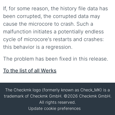
If, for some reason, the history file data has
been corrupted, the corrupted data may
cause the microcore to crash. Such a
malfunction initiates a potentially endless
cycle of microcore's restarts and crashes:
this behavior is a regression.
The problem has been fixed in this release.
To the list of all Werks
The Checkmk logo (formerly known as Check_MK) is a
trademark of Checkmk GmbH. ©2026 Checkmk GmbH.
All rights reserved.
Update cookie preferences