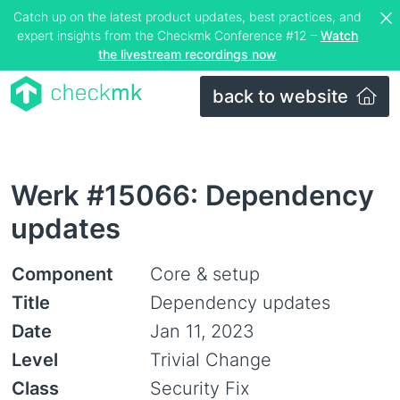
Catch up on the latest product updates, best practices, and
expert insights from the Checkmk Conference #12 –
Watch
the livestream recordings now
back to website
Werk #15066: Dependency
updates
Component
Core & setup
Title
Dependency updates
Date
Jan 11, 2023
Level
Trivial Change
Class
Security Fix