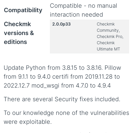
Compatible - no manual
Compatibility
interaction needed
Checkmk
2.0.0p33
Checkmk
Community,
versions &
Checkmk Pro,
editions
Checkmk
Ultimate MT
Update Python from 3.8.15 to 3.8.16. Pillow
from 9.1.1 to 9.4.0 certifi from 2019.11.28 to
2022.12.7 mod_wsgi from 4.7.0 to 4.9.4
There are several Security fixes included.
To our knowledge none of the vulnerabilities
were exploitable.