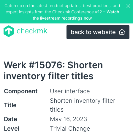
Catch up on the latest product updates, best practices, and
expert insights from the Checkmk Conference #12 –
Watch
the livestream recordings now
back to website
Werk #15076: Shorten
inventory filter titles
Component
User interface
Shorten inventory filter
Title
titles
Date
May 16, 2023
Level
Trivial Change