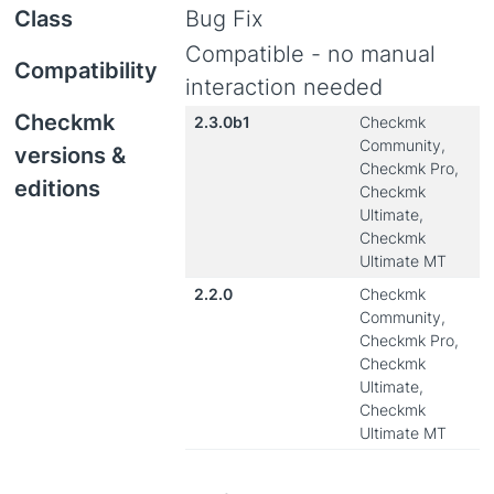
Class
Bug Fix
Compatible - no manual
Compatibility
interaction needed
Checkmk
2.3.0b1
Checkmk
Community,
versions &
Checkmk Pro,
editions
Checkmk
Ultimate,
Checkmk
Ultimate MT
2.2.0
Checkmk
Community,
Checkmk Pro,
Checkmk
Ultimate,
Checkmk
Ultimate MT