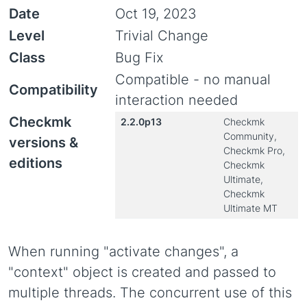
Date
Oct 19, 2023
Level
Trivial Change
Class
Bug Fix
Compatible - no manual
Compatibility
interaction needed
Checkmk
2.2.0p13
Checkmk
Community,
versions &
Checkmk Pro,
editions
Checkmk
Ultimate,
Checkmk
Ultimate MT
When running "activate changes", a
"context" object is created and passed to
multiple threads. The concurrent use of this