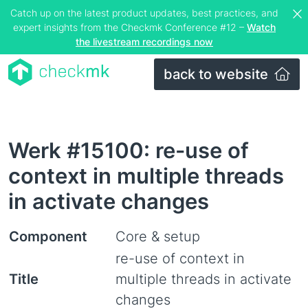
Catch up on the latest product updates, best practices, and
expert insights from the Checkmk Conference #12 –
Watch
the livestream recordings now
back to website
Werk #15100: re-use of
context in multiple threads
in activate changes
Component
Core & setup
re-use of context in
Title
multiple threads in activate
changes