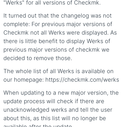
"Werks" for all versions of Checkmk.
It turned out that the changelog was not
complete: For previous major versions of
Checkmk not all Werks were displayed. As
there is little benefit to display Werks of
previous major versions of checkmk we
decided to remove those.
The whole list of all Werks is available on
our homepage: https://checkmk.com/werks
When updating to a new major version, the
update process will check if there are
unacknowledged werks and tell the user
about this, as this list will no longer be
available after the update.