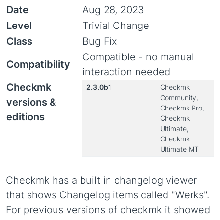
Date
Aug 28, 2023
Level
Trivial Change
Class
Bug Fix
Compatible - no manual
Compatibility
interaction needed
Checkmk
2.3.0b1
Checkmk
Community,
versions &
Checkmk Pro,
editions
Checkmk
Ultimate,
Checkmk
Ultimate MT
Checkmk has a built in changelog viewer
that shows Changelog items called "Werks".
For previous versions of checkmk it showed