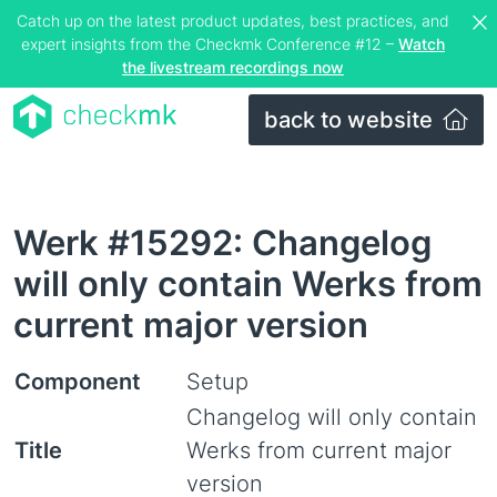
Catch up on the latest product updates, best practices, and
expert insights from the Checkmk Conference #12 –
Watch
the livestream recordings now
back to website
Werk #15292: Changelog
will only contain Werks from
current major version
Component
Setup
Changelog will only contain
Title
Werks from current major
version