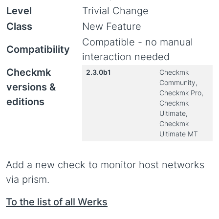
Level
Trivial Change
Class
New Feature
Compatible - no manual
Compatibility
interaction needed
Checkmk
2.3.0b1
Checkmk
Community,
versions &
Checkmk Pro,
editions
Checkmk
Ultimate,
Checkmk
Ultimate MT
Add a new check to monitor host networks
via prism.
To the list of all Werks