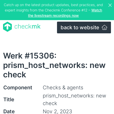
Catch up on the latest product updates, best practices, and
expert insights from the Checkmk Conference #12 –
Watch
the livestream recordings now
back to website
Werk #15306:
prism_host_networks: new
check
Component
Checks & agents
prism_host_networks: new
Title
check
Date
Nov 2, 2023