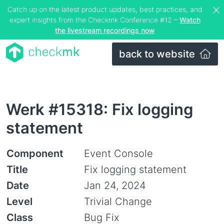
Catch up on the latest product updates, best practices, and
expert insights from the Checkmk Conference #12 –
Watch
the livestream recordings now
back to website
Werk #15318: Fix logging
statement
Component
Event Console
Title
Fix logging statement
Date
Jan 24, 2024
Level
Trivial Change
Class
Bug Fix