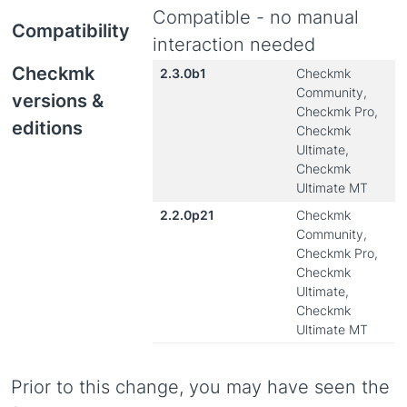
Compatible - no manual
Compatibility
interaction needed
Checkmk
2.3.0b1
Checkmk
Community,
versions &
Checkmk Pro,
editions
Checkmk
Ultimate,
Checkmk
Ultimate MT
2.2.0p21
Checkmk
Community,
Checkmk Pro,
Checkmk
Ultimate,
Checkmk
Ultimate MT
Prior to this change, you may have seen the