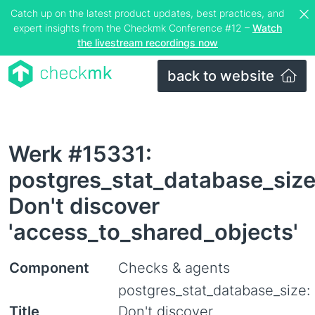
Catch up on the latest product updates, best practices, and
expert insights from the Checkmk Conference #12 –
Watch
the livestream recordings now
back to website
Werk #15331:
postgres_stat_database_size
Don't discover
'access_to_shared_objects'
Component
Checks & agents
postgres_stat_database_size:
Title
Don't discover