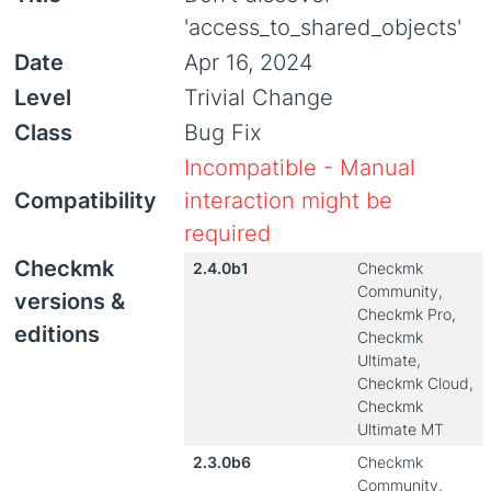
'access_to_shared_objects'
Date
Apr 16, 2024
Level
Trivial Change
Class
Bug Fix
Incompatible - Manual
Compatibility
interaction might be
required
Checkmk
2.4.0b1
Checkmk
Community,
versions &
Checkmk Pro,
editions
Checkmk
Ultimate,
Checkmk Cloud,
Checkmk
Ultimate MT
2.3.0b6
Checkmk
Community,