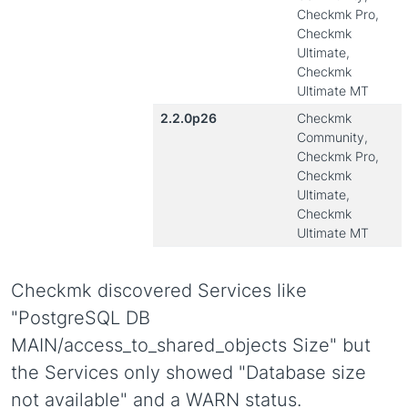
Checkmk Pro,
Checkmk
Ultimate,
Checkmk
Ultimate MT
2.2.0p26
Checkmk
Community,
Checkmk Pro,
Checkmk
Ultimate,
Checkmk
Ultimate MT
Checkmk discovered Services like
"PostgreSQL DB
MAIN/access_to_shared_objects Size" but
the Services only showed "Database size
not available" and a WARN status.