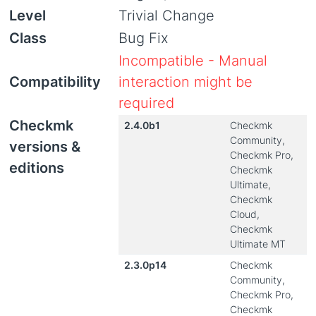
Level
Trivial Change
Class
Bug Fix
Incompatible - Manual
Compatibility
interaction might be
required
Checkmk
2.4.0b1
Checkmk
Community,
versions &
Checkmk Pro,
editions
Checkmk
Ultimate,
Checkmk
Cloud,
Checkmk
Ultimate MT
2.3.0p14
Checkmk
Community,
Checkmk Pro,
Checkmk