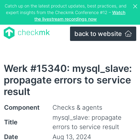
Catch up on the latest product updates, best practices, and
expert insights from the Checkmk Conference #12 –
Watch
the livestream recordings now
back to website
Werk #15340: mysql_slave:
propagate errors to service
result
Component
Checks & agents
mysql_slave: propagate
Title
errors to service result
Date
Aug 13, 2024