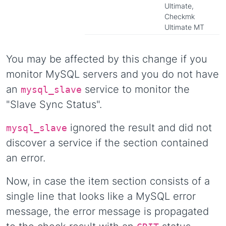
Ultimate,
Checkmk
Ultimate MT
You may be affected by this change if you
monitor MySQL servers and you do not have
an
service to monitor the
mysql_slave
"Slave Sync Status".
ignored the result and did not
mysql_slave
discover a service if the section contained
an error.
Now, in case the item section consists of a
single line that looks like a MySQL error
message, the error message is propagated