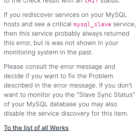
to the check result with an
status.
CRIT
If you rediscover services on your MySQL
hosts and see a critical
service,
mysql_slave
then this service probably always returned
this error, but is was not shown in your
monitoring system in the past.
Please consult the error message and
decide if you want to fix the Problem
described in the error message. If you don't
want to monitor you the "Slave Sync Status"
of your MySQL database you may also
disable the service discovery for this item.
To the list of all Werks