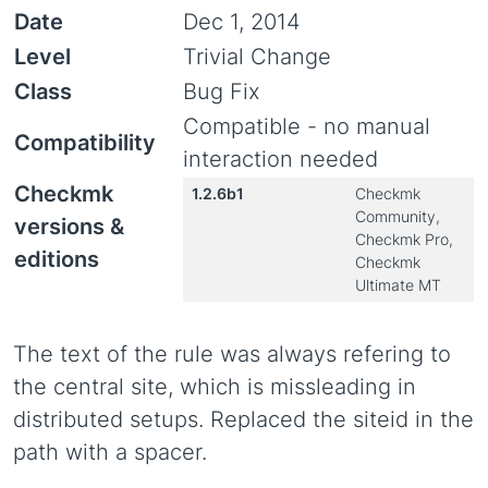
Date
Dec 1, 2014
Level
Trivial Change
Class
Bug Fix
Compatible - no manual
Compatibility
interaction needed
Checkmk
1.2.6b1
Checkmk
Community,
versions &
Checkmk Pro,
editions
Checkmk
Ultimate MT
The text of the rule was always refering to
the central site, which is missleading in
distributed setups. Replaced the siteid in the
path with a spacer.