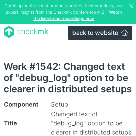
Catch up on the latest product updates, best practices, and
expert insights from the Checkmk Conference #12 –
Watch
the livestream recordings now
back to website
Werk #1542: Changed text
of "debug_log" option to be
clearer in distributed setups
Component
Setup
Changed text of
Title
"debug_log" option to be
clearer in distributed setups