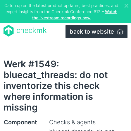
Catch up on the latest product updates, best practices, and
expert insights from the Checkmk Conference #12 –
Watch
the livestream recordings now
back to website
Werk #1549:
bluecat_threads: do not
inventorize this check
where information is
missing
Component
Checks & agents