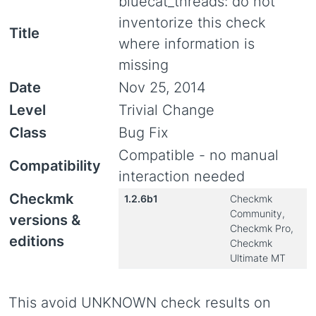
bluecat_threads: do not
inventorize this check
Title
where information is
missing
Date
Nov 25, 2014
Level
Trivial Change
Class
Bug Fix
Compatible - no manual
Compatibility
interaction needed
Checkmk
1.2.6b1
Checkmk
Community,
versions &
Checkmk Pro,
editions
Checkmk
Ultimate MT
This avoid UNKNOWN check results on