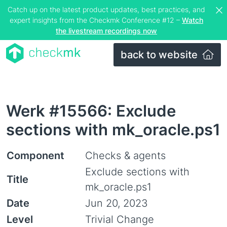
Catch up on the latest product updates, best practices, and
expert insights from the Checkmk Conference #12 –
Watch
the livestream recordings now
back to website
Werk #15566: Exclude
sections with mk_oracle.ps1
Component
Checks & agents
Exclude sections with
Title
mk_oracle.ps1
Date
Jun 20, 2023
Level
Trivial Change