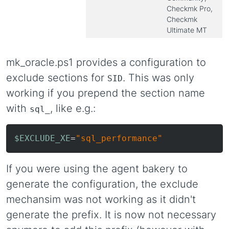
Checkmk Pro,
Checkmk
Ultimate MT
mk_oracle.ps1 provides a configuration to
exclude sections for
. This was only
SID
working if you prepend the section name
with
, like e.g.:
sql_
$EXCLUDE_XE
=
"sql_performance"
If you were using the agent bakery to
generate the configuration, the exclude
mechansim was not working as it didn't
generate the prefix. It is now not necessary