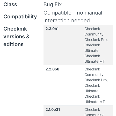
Class
Bug Fix
Compatible - no manual
Compatibility
interaction needed
Checkmk
2.3.0b1
Checkmk
Community,
versions &
Checkmk Pro,
editions
Checkmk
Ultimate,
Checkmk
Ultimate MT
2.2.0p8
Checkmk
Community,
Checkmk Pro,
Checkmk
Ultimate,
Checkmk
Ultimate MT
2.1.0p31
Checkmk
Community,