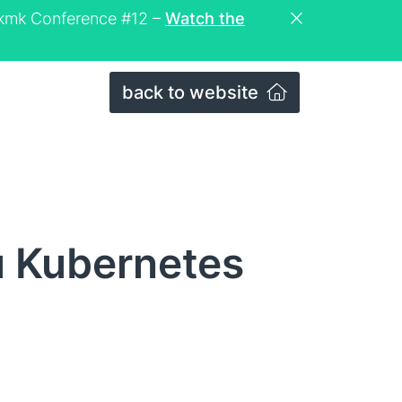
eckmk Conference #12 –
Watch the
back to website
u Kubernetes