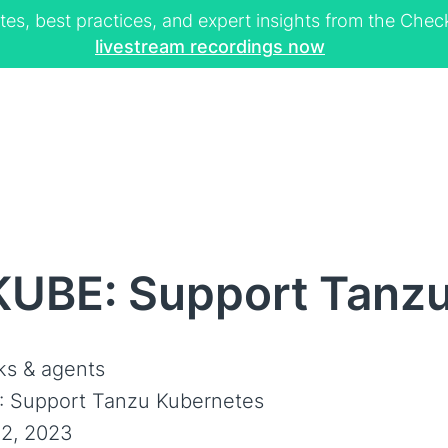
tes, best practices, and expert insights from the Ch
livestream recordings now
KUBE: Support Tanz
s & agents
 Support Tanzu Kubernetes
2, 2023