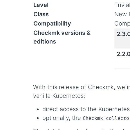
Level
Trivi
Class
New 
Compatibility
Compa
Checkmk versions &
2.3.
editions
2.2.
With this release of Checkmk, we i
vanilla Kubernetes:
direct access to the Kubernetes
optionally, the
Checkmk collecto