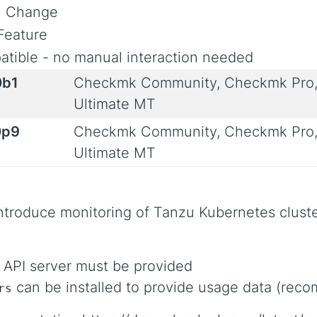
al Change
Feature
tible - no manual interaction needed
0b1
Checkmk Community, Checkmk Pro,
Ultimate MT
0p9
Checkmk Community, Checkmk Pro,
Ultimate MT
ntroduce monitoring of Tanzu Kubernetes cluste
 API server must be provided
can be installed to provide usage data (re
rs