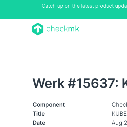
Catch up on the latest product upda
Werk #15637: 
Component
Check
Title
KUBE:
Date
Aug 2