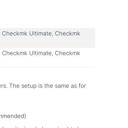
 Checkmk Ultimate, Checkmk
 Checkmk Ultimate, Checkmk
rs. The setup is the same as for
commended)