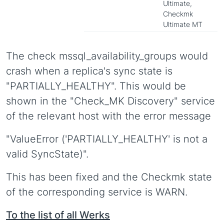
Ultimate,
Checkmk
Ultimate MT
The check mssql_availability_groups would
crash when a replica's sync state is
"PARTIALLY_HEALTHY". This would be
shown in the "Check_MK Discovery" service
of the relevant host with the error message
"ValueError ('PARTIALLY_HEALTHY' is not a
valid SyncState)".
This has been fixed and the Checkmk state
of the corresponding service is WARN.
To the list of all Werks