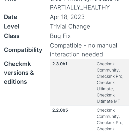
PARTIALLY_HEALTHY
Date
Apr 18, 2023
Level
Trivial Change
Class
Bug Fix
Compatible - no manual
Compatibility
interaction needed
Checkmk
2.3.0b1
Checkmk
Community,
versions &
Checkmk Pro,
editions
Checkmk
Ultimate,
Checkmk
Ultimate MT
2.2.0b5
Checkmk
Community,
Checkmk Pro,
Checkmk