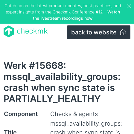
Catch up on the latest product updates, best practices, and
expert insights from the Checkmk Conference #12 –
Watch
the livestream recordings now
back to website
Werk #15668:
mssql_availability_groups:
crash when sync state is
PARTIALLY_HEALTHY
Component
Checks & agents
mssql_availability_groups:
Title
crash when sync state is