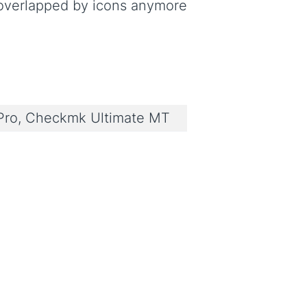
overlapped by icons anymore
ro, Checkmk Ultimate MT