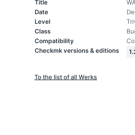
Title
WA
Date
De
Level
Tr
Class
Bu
Compatibility
Co
Checkmk versions & editions
1.
To the list of all Werks