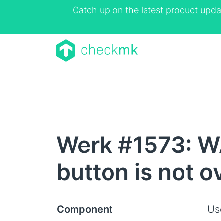
Catch up on the latest product upda
Werk #1573: W
button is not 
Component
Us