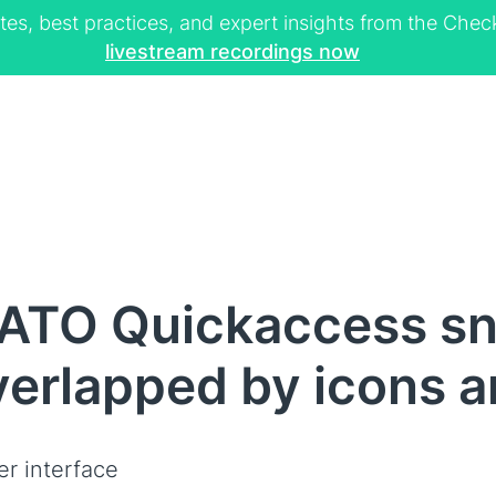
tes, best practices, and expert insights from the Ch
livestream recordings now
ATO Quickaccess sn
overlapped by icons 
er interface