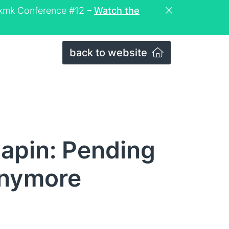
eckmk Conference #12 –
Watch the
back to website
apin: Pending
anymore