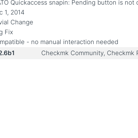
TO Quickaccess snapin: Pending button is not 
c 1, 2014
ivial Change
g Fix
mpatible - no manual interaction needed
2.6b1
Checkmk Community, Checkmk P