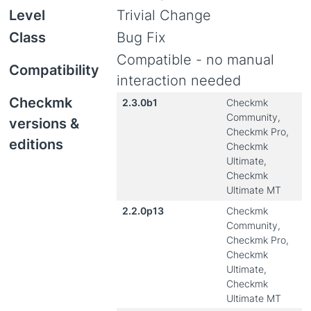
Level
Trivial Change
Class
Bug Fix
Compatible - no manual
Compatibility
interaction needed
Checkmk
2.3.0b1
Checkmk
Community,
versions &
Checkmk Pro,
editions
Checkmk
Ultimate,
Checkmk
Ultimate MT
2.2.0p13
Checkmk
Community,
Checkmk Pro,
Checkmk
Ultimate,
Checkmk
Ultimate MT