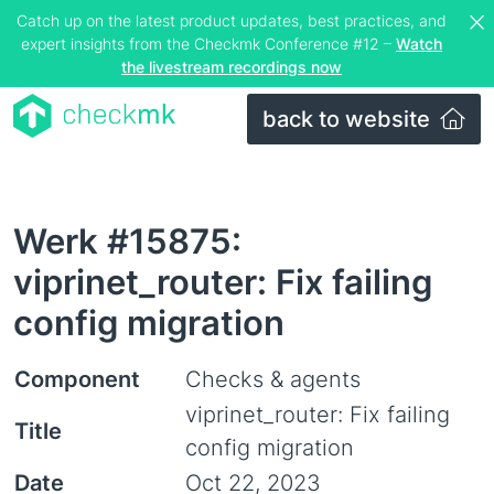
Catch up on the latest product updates, best practices, and
expert insights from the Checkmk Conference #12 –
Watch
the livestream recordings now
back to website
Werk #15875:
viprinet_router: Fix failing
config migration
Component
Checks & agents
viprinet_router: Fix failing
Title
config migration
Date
Oct 22, 2023