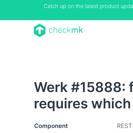
Catch up on the latest product upda
Werk #15888: f
requires which
Component
REST