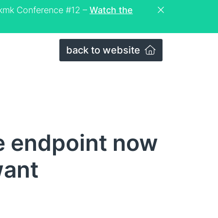
eckmk Conference #12 –
Watch the
back to website
e endpoint now
want