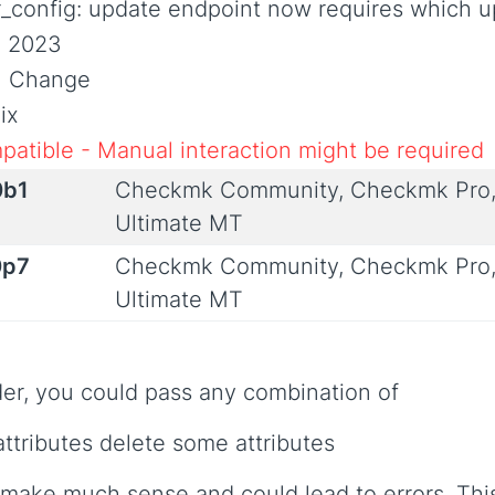
r_config: update endpoint now requires which 
, 2023
al Change
ix
patible - Manual interaction might be required
0b1
Checkmk Community, Checkmk Pro,
Ultimate MT
0p7
Checkmk Community, Checkmk Pro,
Ultimate MT
der, you could pass any combination of
attributes delete some attributes
make much sense and could lead to errors. This 