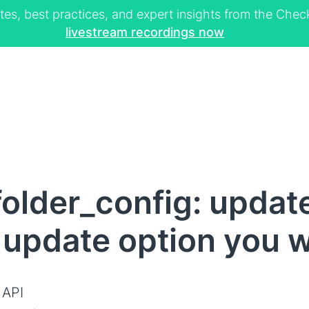
tes, best practices, and expert insights from the Ch
livestream recordings now
older_config: updat
 update option you 
 API