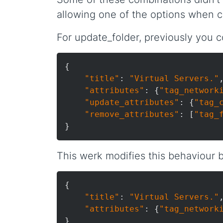
allowing one of the options when ca
For update_folder, previously you c
{

"title"
: 
"Virtual Servers."
,
"attributes"
: {
"tag_network
"update_attributes"
: {
"tag_
"remove_attributes"
: [
"tag_
This werk modifies this behaviour by
{

"title"
: 
"Virtual Servers."
,
"attributes"
: {
"tag_network