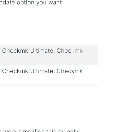
update option you want
 Checkmk Ultimate, Checkmk
 Checkmk Ultimate, Checkmk
werk simplifies this by only