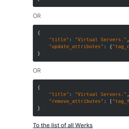
OR
{

"title"
: 
"Virtual Servers."
,
"update_attributes"
: {
"tag_
OR
{

"title"
: 
"Virtual Servers."
,
"remove_attributes"
: [
"tag_
To the list of all Werks