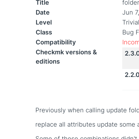
Title
folde
Date
Jun 7
Level
Trivi
Class
Bug F
Compatibility
Incom
Checkmk versions &
2.3.
editions
2.2.
Previously when calling update fol
replace all attributes update some 
Some of these combinations didn't 