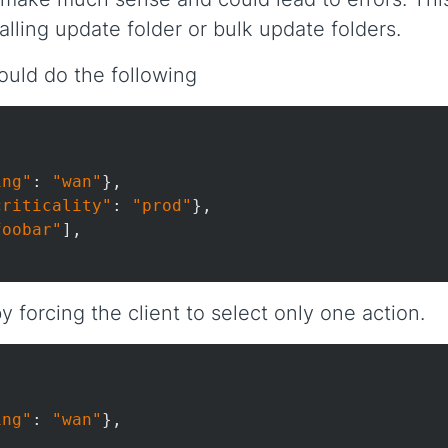
lling update folder or bulk update folders.
ould do the following


ing"
: 
"wan"
},

criticality"
: 
"prod"
},

foobar"
],

 forcing the client to select only one action.


ing"
: 
"wan"
},
