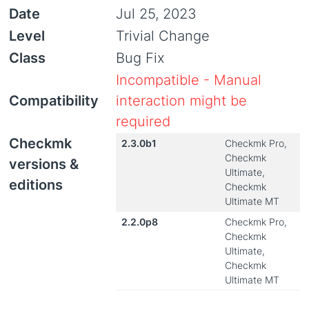
Date
Jul 25, 2023
Level
Trivial Change
Class
Bug Fix
Incompatible - Manual
Compatibility
interaction might be
required
Checkmk
2.3.0b1
Checkmk Pro,
Checkmk
versions &
Ultimate,
editions
Checkmk
Ultimate MT
2.2.0p8
Checkmk Pro,
Checkmk
Ultimate,
Checkmk
Ultimate MT