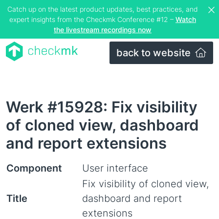
Catch up on the latest product updates, best practices, and
expert insights from the Checkmk Conference #12 –
Watch
the livestream recordings now
back to website
Werk #15928: Fix visibility
of cloned view, dashboard
and report extensions
Component
User interface
Fix visibility of cloned view,
Title
dashboard and report
extensions