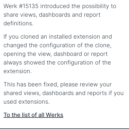
Werk #15135 introduced the possibility to
share views, dashboards and report
definitions.
If you cloned an installed extension and
changed the configuration of the clone,
opening the view, dashboard or report
always showed the configuration of the
extension.
This has been fixed, please review your
shared views, dashboards and reports if you
used extensions.
To the list of all Werks