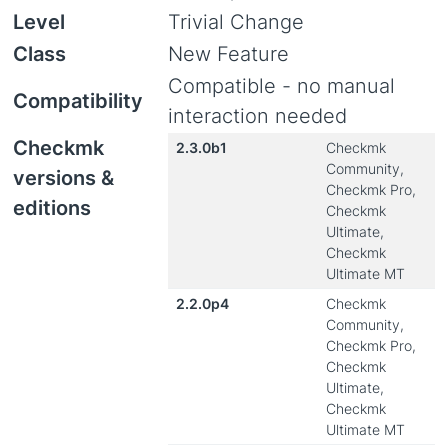
Level
Trivial Change
Class
New Feature
Compatible - no manual
Compatibility
interaction needed
Checkmk
2.3.0b1
Checkmk
Community,
versions &
Checkmk Pro,
editions
Checkmk
Ultimate,
Checkmk
Ultimate MT
2.2.0p4
Checkmk
Community,
Checkmk Pro,
Checkmk
Ultimate,
Checkmk
Ultimate MT