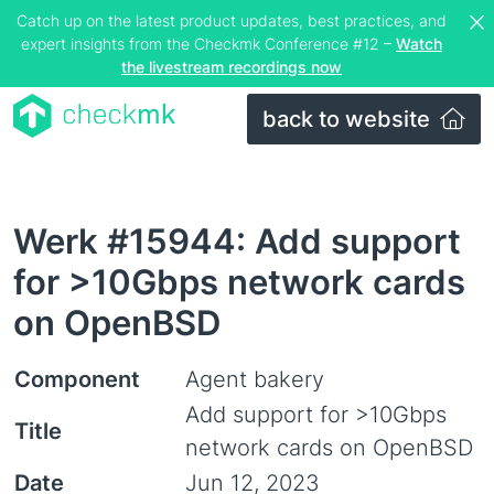
Catch up on the latest product updates, best practices, and
expert insights from the Checkmk Conference #12 –
Watch
the livestream recordings now
back to website
Werk #15944: Add support
for >10Gbps network cards
on OpenBSD
Component
Agent bakery
Add support for >10Gbps
Title
network cards on OpenBSD
Date
Jun 12, 2023