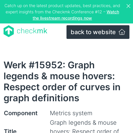
Catch up on the latest product updates, best practices, and
expert insights from the Checkmk Conference #12 –
Watch
the livestream recordings now
back to website
Werk #15952: Graph
legends & mouse hovers:
Respect order of curves in
graph definitions
Component
Metrics system
Graph legends & mouse
Title
hovers: Respect order of