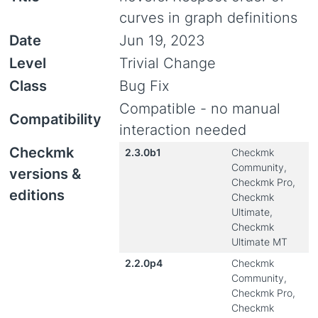
curves in graph definitions
Date
Jun 19, 2023
Level
Trivial Change
Class
Bug Fix
Compatible - no manual
Compatibility
interaction needed
Checkmk
2.3.0b1
Checkmk
Community,
versions &
Checkmk Pro,
editions
Checkmk
Ultimate,
Checkmk
Ultimate MT
2.2.0p4
Checkmk
Community,
Checkmk Pro,
Checkmk