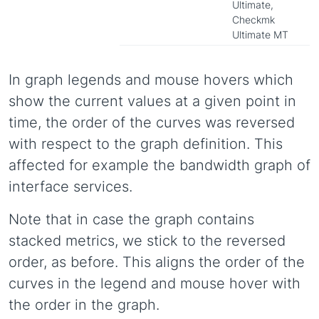
Ultimate,
Checkmk
Ultimate MT
In graph legends and mouse hovers which
show the current values at a given point in
time, the order of the curves was reversed
with respect to the graph definition. This
affected for example the bandwidth graph of
interface services.
Note that in case the graph contains
stacked metrics, we stick to the reversed
order, as before. This aligns the order of the
curves in the legend and mouse hover with
the order in the graph.