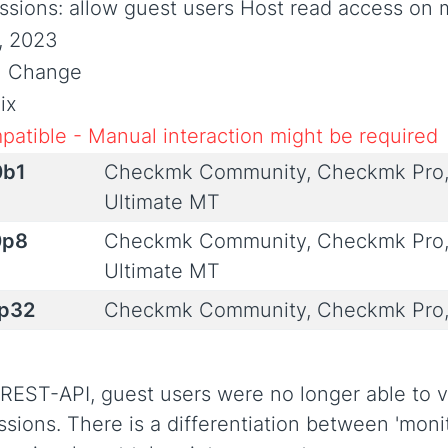
ssions: allow guest users Host read access on 
7, 2023
al Change
ix
patible - Manual interaction might be required
0b1
Checkmk Community, Checkmk Pro,
Ultimate MT
0p8
Checkmk Community, Checkmk Pro,
Ultimate MT
0p32
Checkmk Community, Checkmk Pro,
 REST-API, guest users were no longer able to 
ssions. There is a differentiation between 'moni