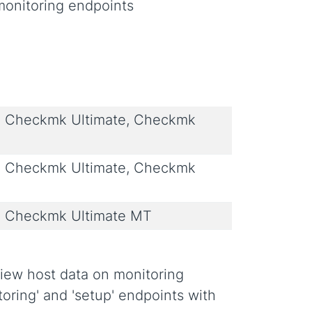
monitoring endpoints
 Checkmk Ultimate, Checkmk
 Checkmk Ultimate, Checkmk
 Checkmk Ultimate MT
view host data on monitoring
toring' and 'setup' endpoints with