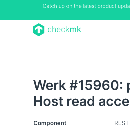
Catch up on the latest product upda
Werk #15960: p
Host read acce
Component
REST