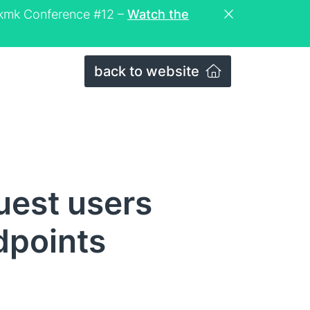
eckmk Conference #12 –
Watch the
back to website
uest users
dpoints