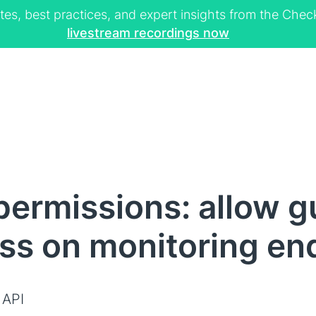
tes, best practices, and expert insights from the Ch
livestream recordings now
ermissions: allow g
ss on monitoring en
 API