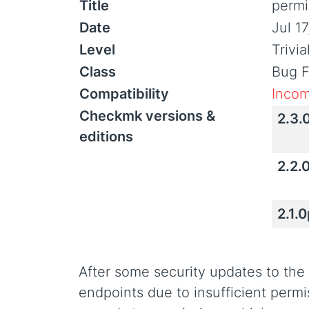
Title
permi
Date
Jul 1
Level
Trivi
Class
Bug F
Compatibility
Incom
Checkmk versions &
2.3.
editions
2.2.
2.1.
After some security updates to the
endpoints due to insufficient permi