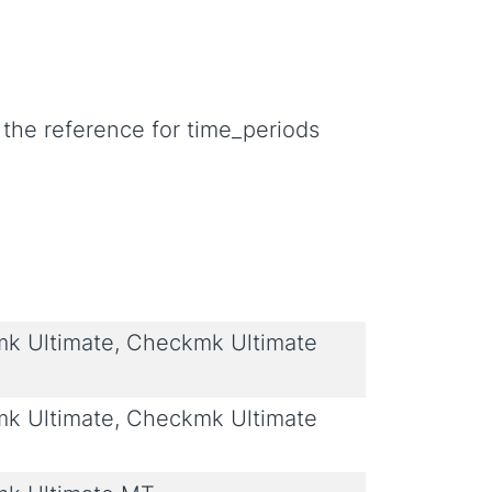
 the reference for time_periods
 Ultimate, Checkmk Ultimate
 Ultimate, Checkmk Ultimate