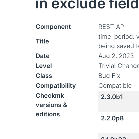
in exclude field
Component
REST API
time_period: 
Title
being saved to
Date
Aug 2, 2023
Level
Trivial Chang
Class
Bug Fix
Compatibility
Compatible - 
Checkmk
2.3.0b1
versions &
editions
2.2.0p8