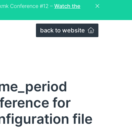
eckmk Conference #12 –
Watch the
back to website
ime_period
eference for
figuration file