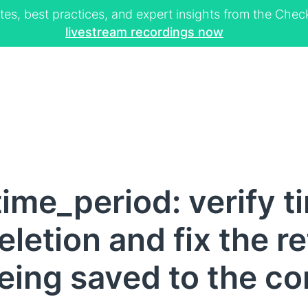
tes, best practices, and expert insights from the Ch
livestream recordings now
ime_period: verify t
letion and fix the r
ing saved to the con