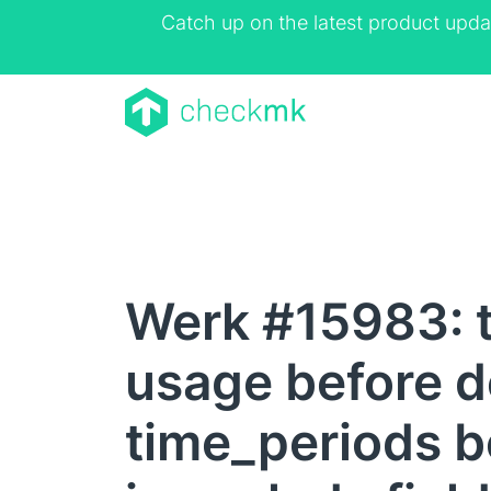
Catch up on the latest product upda
Werk #15983: t
usage before de
time_periods be