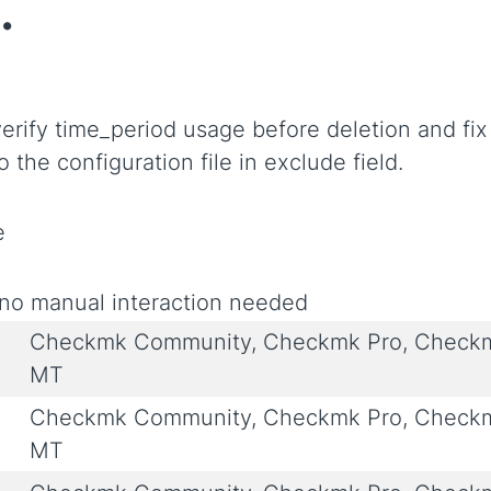
.
verify time_period usage before deletion and fix
 the configuration file in exclude field.
e
no manual interaction needed
Checkmk Community, Checkmk Pro, Checkmk
MT
Checkmk Community, Checkmk Pro, Checkmk
MT