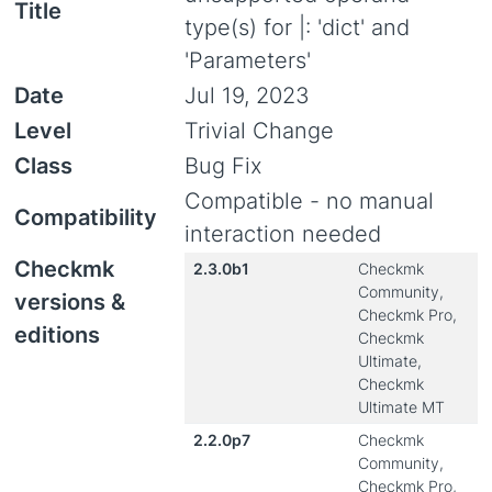
Title
type(s) for |: 'dict' and
'Parameters'
Date
Jul 19, 2023
Level
Trivial Change
Class
Bug Fix
Compatible - no manual
Compatibility
interaction needed
Checkmk
2.3.0b1
Checkmk
Community,
versions &
Checkmk Pro,
editions
Checkmk
Ultimate,
Checkmk
Ultimate MT
2.2.0p7
Checkmk
Community,
Checkmk Pro,