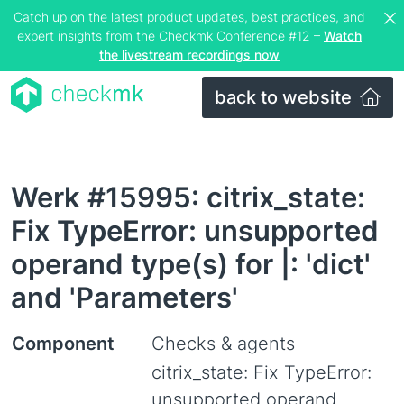
Catch up on the latest product updates, best practices, and
expert insights from the Checkmk Conference #12 –
Watch
the livestream recordings now
back to website
Werk #15995: citrix_state:
Fix TypeError: unsupported
operand type(s) for |: 'dict'
and 'Parameters'
Component
Checks & agents
citrix_state: Fix TypeError:
unsupported operand