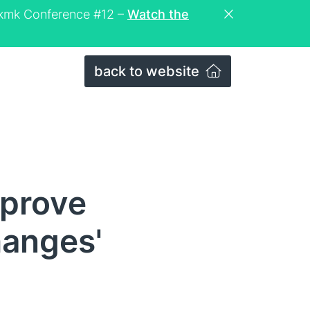
eckmk Conference #12 –
Watch the
back to website
mprove
hanges'