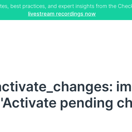
tes, best practices, and expert insights from the Ch
livestream recordings now
activate_changes: i
 'Activate pending c