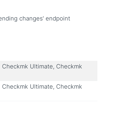
pending changes' endpoint
 Checkmk Ultimate, Checkmk
 Checkmk Ultimate, Checkmk