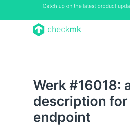
Catch up on the latest product upda
Werk #16018: 
description for
endpoint