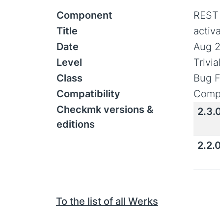
Component
REST
Title
activ
Date
Aug 2
Level
Trivi
Class
Bug F
Compatibility
Compa
Checkmk versions &
2.3.
editions
2.2.
To the list of all Werks