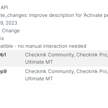
 API
ate_changes: improve description for 'Activate 
9, 2023
al Change
ix
tible - no manual interaction needed
0b1
Checkmk Community, Checkmk Pro,
Ultimate MT
0p9
Checkmk Community, Checkmk Pro,
Ultimate MT