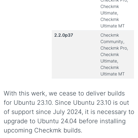
Checkmk
Ultimate,
Checkmk
Ultimate MT
2.2.0p37
Checkmk
Community,
Checkmk Pro,
Checkmk
Ultimate,
Checkmk
Ultimate MT
With this werk, we cease to deliver builds
for Ubuntu 23.10. Since Ubuntu 23.10 is out
of support since July 2024, it is necessary to
upgrade to Ubuntu 24.04 before installing
upcoming Checkmk builds.