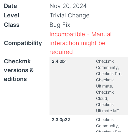
Date
Nov 20, 2024
Level
Trivial Change
Class
Bug Fix
Incompatible - Manual
Compatibility
interaction might be
required
Checkmk
2.4.0b1
Checkmk
Community,
versions &
Checkmk Pro,
editions
Checkmk
Ultimate,
Checkmk
Cloud,
Checkmk
Ultimate MT
2.3.0p22
Checkmk
Community,
Checkmk Pro,