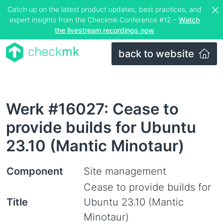
Catch up on the latest product updates, best practices, and
expert insights from the Checkmk Conference #12 –
Watch
the livestream recordings now
back to website
Werk #16027: Cease to
provide builds for Ubuntu
23.10 (Mantic Minotaur)
Component
Site management
Cease to provide builds for
Title
Ubuntu 23.10 (Mantic
Minotaur)