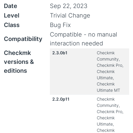
Date
Sep 22, 2023
Level
Trivial Change
Class
Bug Fix
Compatible - no manual
Compatibility
interaction needed
Checkmk
2.3.0b1
Checkmk
Community,
versions &
Checkmk Pro,
editions
Checkmk
Ultimate,
Checkmk
Ultimate MT
2.2.0p11
Checkmk
Community,
Checkmk Pro,
Checkmk
Ultimate,
Checkmk