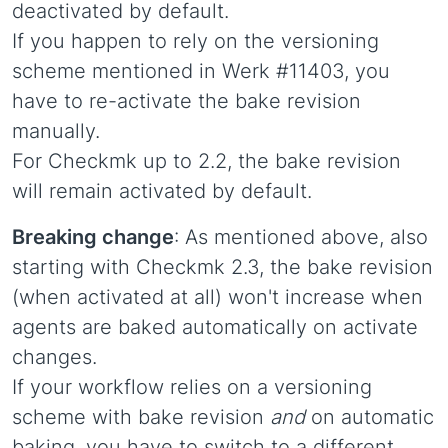
deactivated by default.
If you happen to rely on the versioning
scheme mentioned in Werk #11403, you
have to re-activate the bake revision
manually.
For Checkmk up to 2.2, the bake revision
will remain activated by default.
Breaking change
: As mentioned above, also
starting with Checkmk 2.3, the bake revision
(when activated at all) won't increase when
agents are baked automatically on activate
changes.
If your workflow relies on a versioning
scheme with bake revision
and
on automatic
baking, you have to switch to a different