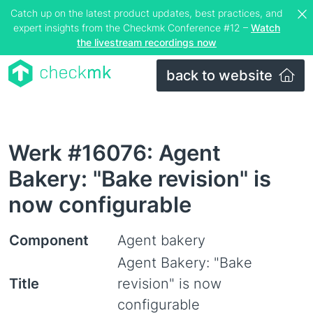
Catch up on the latest product updates, best practices, and
expert insights from the Checkmk Conference #12 –
Watch
the livestream recordings now
back to website
Werk #16076: Agent
Bakery: "Bake revision" is
now configurable
Component
Agent bakery
Agent Bakery: "Bake
Title
revision" is now
configurable