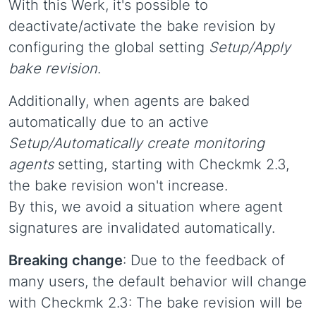
With this Werk, it's possible to
deactivate/activate the bake revision by
configuring the global setting
Setup/Apply
bake revision
.
Additionally, when agents are baked
automatically due to an active
Setup/Automatically create monitoring
agents
setting, starting with Checkmk 2.3,
the bake revision won't increase.
By this, we avoid a situation where agent
signatures are invalidated automatically.
Breaking change
: Due to the feedback of
many users, the default behavior will change
with Checkmk 2.3: The bake revision will be