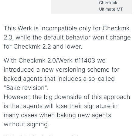
Checkmk
Ultimate MT
This Werk is incompatible only for Checkmk
2.3, while the default behavior won't change
for Checkmk 2.2 and lower.
With Checkmk 2.0/Werk #11403 we
introduced a new versioning scheme for
baked agents that includes a so-called
"Bake revision".
However, the big downside of this approach
is that agents will lose their signature in
many cases when baking new agents
without signing.