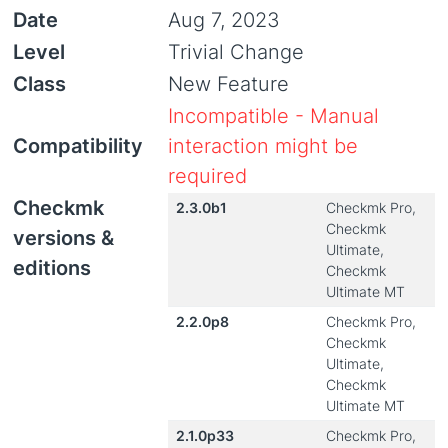
Date
Aug 7, 2023
Level
Trivial Change
Class
New Feature
Incompatible - Manual
Compatibility
interaction might be
required
Checkmk
2.3.0b1
Checkmk Pro,
Checkmk
versions &
Ultimate,
editions
Checkmk
Ultimate MT
2.2.0p8
Checkmk Pro,
Checkmk
Ultimate,
Checkmk
Ultimate MT
2.1.0p33
Checkmk Pro,