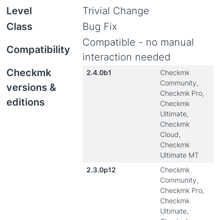
Level
Trivial Change
Class
Bug Fix
Compatible - no manual
Compatibility
interaction needed
Checkmk
2.4.0b1
Checkmk
Community,
versions &
Checkmk Pro,
editions
Checkmk
Ultimate,
Checkmk
Cloud,
Checkmk
Ultimate MT
2.3.0p12
Checkmk
Community,
Checkmk Pro,
Checkmk
Ultimate,