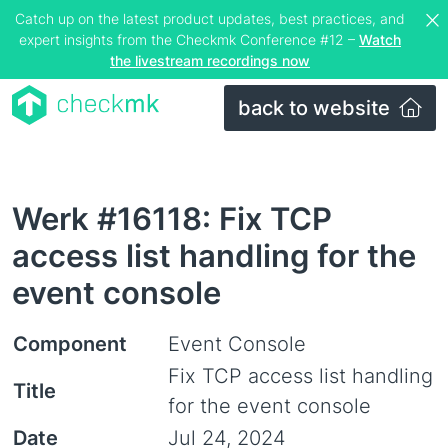
Catch up on the latest product updates, best practices, and
expert insights from the Checkmk Conference #12 –
Watch
the livestream recordings now
back to website
Werk #16118: Fix TCP
access list handling for the
event console
Component
Event Console
Fix TCP access list handling
Title
for the event console
Date
Jul 24, 2024