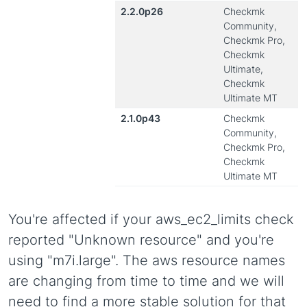
2.2.0p26
Checkmk
Community,
Checkmk Pro,
Checkmk
Ultimate,
Checkmk
Ultimate MT
2.1.0p43
Checkmk
Community,
Checkmk Pro,
Checkmk
Ultimate MT
You're affected if your aws_ec2_limits check
reported "Unknown resource" and you're
using "m7i.large". The aws resource names
are changing from time to time and we will
need to find a more stable solution for that