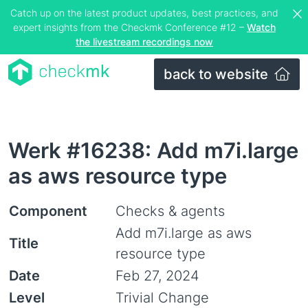
Catch up on the latest product updates, best practices, and
expert insights from the Checkmk Conference #12 –
Watch
the livestream recordings now
back to website
Werk #16238: Add m7i.large
as aws resource type
Component
Checks & agents
Add m7i.large as aws
Title
resource type
Date
Feb 27, 2024
Level
Trivial Change