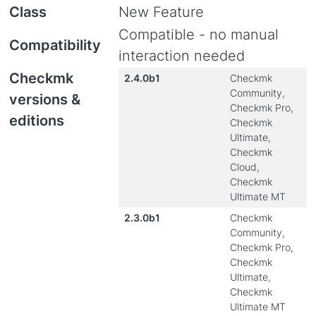
Class
New Feature
Compatible - no manual
Compatibility
interaction needed
Checkmk
2.4.0b1
Checkmk
Community,
versions &
Checkmk Pro,
editions
Checkmk
Ultimate,
Checkmk
Cloud,
Checkmk
Ultimate MT
2.3.0b1
Checkmk
Community,
Checkmk Pro,
Checkmk
Ultimate,
Checkmk
Ultimate MT