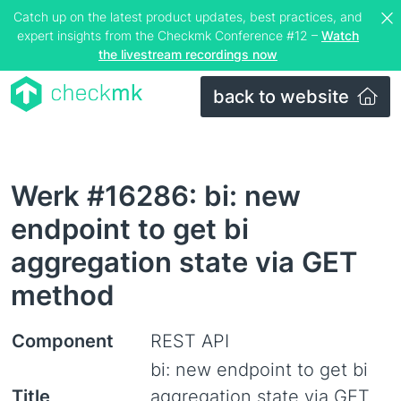
Catch up on the latest product updates, best practices, and
expert insights from the Checkmk Conference #12 –
Watch
the livestream recordings now
back to website
Werk #16286: bi: new
endpoint to get bi
aggregation state via GET
method
Component
REST API
bi: new endpoint to get bi
Title
aggregation state via GET