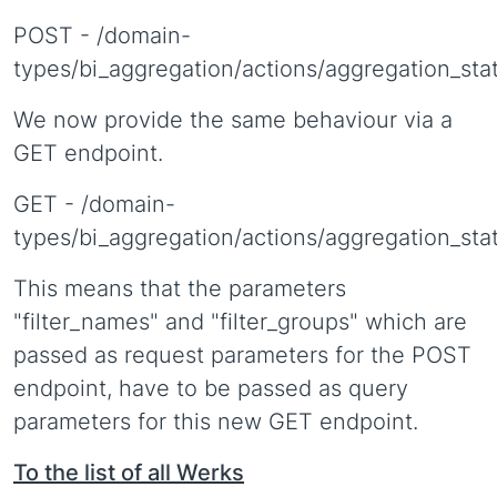
POST - /domain-
types/bi_aggregation/actions/aggregation_sta
We now provide the same behaviour via a
GET endpoint.
GET - /domain-
types/bi_aggregation/actions/aggregation_sta
This means that the parameters
"filter_names" and "filter_groups" which are
passed as request parameters for the POST
endpoint, have to be passed as query
parameters for this new GET endpoint.
To the list of all Werks