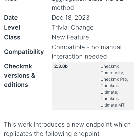
method
Date
Dec 18, 2023
Level
Trivial Change
Class
New Feature
Compatible - no manual
Compatibility
interaction needed
Checkmk
2.3.0b1
Checkmk
Community,
versions &
Checkmk Pro,
editions
Checkmk
Ultimate,
Checkmk
Ultimate MT
This werk introduces a new endpoint which
replicates the following endpoint