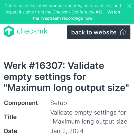
Catch up on the latest product updates, best practices, and
expert insights from the Checkmk Conference #12 –
Watch
the livestream recordings now
back to website
Werk #16307: Validate
empty settings for
"Maximum long output size"
Component
Setup
Validate empty settings for
Title
"Maximum long output size"
Date
Jan 2, 2024