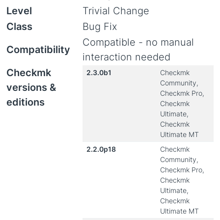
Level
Trivial Change
Class
Bug Fix
Compatible - no manual
Compatibility
interaction needed
Checkmk
2.3.0b1
Checkmk
Community,
versions &
Checkmk Pro,
editions
Checkmk
Ultimate,
Checkmk
Ultimate MT
2.2.0p18
Checkmk
Community,
Checkmk Pro,
Checkmk
Ultimate,
Checkmk
Ultimate MT