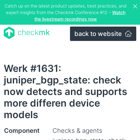
Catch up on the latest product updates, best practices, and
expert insights from the Checkmk Conference #12 –
Watch
the livestream recordings now
back to website
Werk #1631:
juniper_bgp_state: check
now detects and supports
more differen device
models
Component
Checks & agents