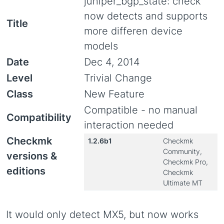
juniper_bgp_state: check
now detects and supports
Title
more differen device
models
Date
Dec 4, 2014
Level
Trivial Change
Class
New Feature
Compatible - no manual
Compatibility
interaction needed
Checkmk
1.2.6b1
Checkmk
Community,
versions &
Checkmk Pro,
editions
Checkmk
Ultimate MT
It would only detect MX5, but now works