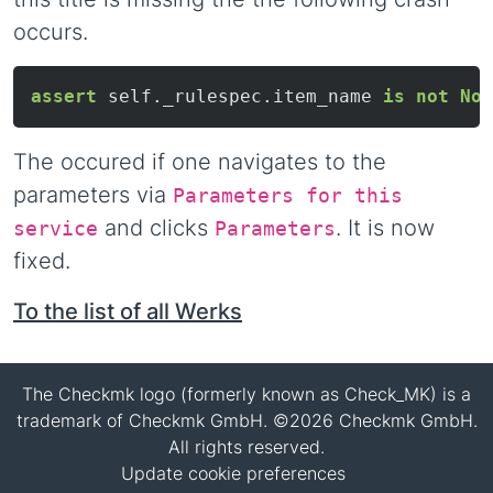
occurs.
assert
 self._rulespec.item_name 
is
not
Non
The occured if one navigates to the
parameters via
Parameters for this
and clicks
. It is now
service
Parameters
fixed.
To the list of all Werks
The Checkmk logo (formerly known as Check_MK) is a
trademark of Checkmk GmbH. ©2026 Checkmk GmbH.
All rights reserved.
Update cookie preferences