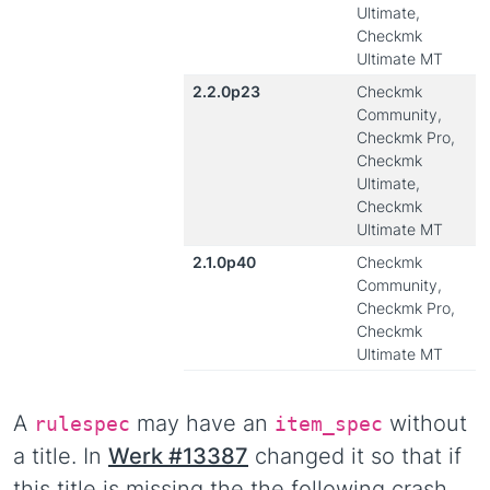
Ultimate,
Checkmk
Ultimate MT
2.2.0p23
Checkmk
Community,
Checkmk Pro,
Checkmk
Ultimate,
Checkmk
Ultimate MT
2.1.0p40
Checkmk
Community,
Checkmk Pro,
Checkmk
Ultimate MT
A
may have an
without
rulespec
item_spec
a title. In
Werk #13387
changed it so that if
this title is missing the the following crash