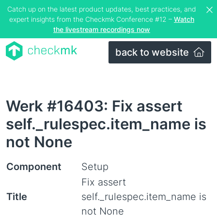
Catch up on the latest product updates, best practices, and
expert insights from the Checkmk Conference #12 –
Watch
the livestream recordings now
back to website
Werk #16403: Fix assert
self._rulespec.item_name is
not None
Component
Setup
Fix assert
Title
self._rulespec.item_name is
not None