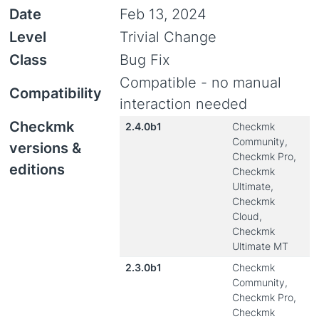
Date
Feb 13, 2024
Level
Trivial Change
Class
Bug Fix
Compatible - no manual
Compatibility
interaction needed
Checkmk
2.4.0b1
Checkmk
Community,
versions &
Checkmk Pro,
editions
Checkmk
Ultimate,
Checkmk
Cloud,
Checkmk
Ultimate MT
2.3.0b1
Checkmk
Community,
Checkmk Pro,
Checkmk