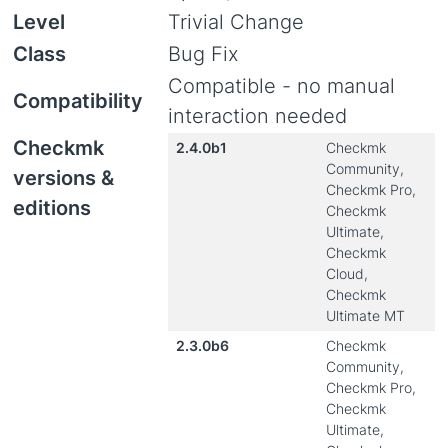
Level
Trivial Change
Class
Bug Fix
Compatible - no manual
Compatibility
interaction needed
Checkmk
2.4.0b1
Checkmk
Community,
versions &
Checkmk Pro,
editions
Checkmk
Ultimate,
Checkmk
Cloud,
Checkmk
Ultimate MT
2.3.0b6
Checkmk
Community,
Checkmk Pro,
Checkmk
Ultimate,