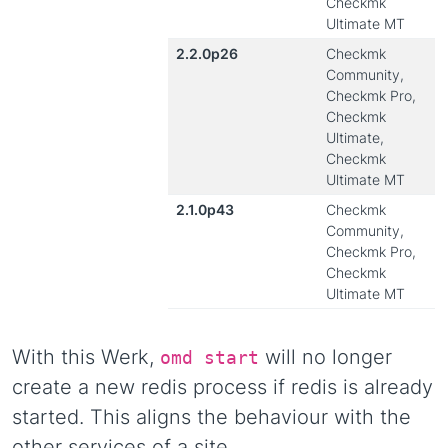
Checkmk
Ultimate MT
2.2.0p26
Checkmk
Community,
Checkmk Pro,
Checkmk
Ultimate,
Checkmk
Ultimate MT
2.1.0p43
Checkmk
Community,
Checkmk Pro,
Checkmk
Ultimate MT
With this Werk,
will no longer
omd start
create a new redis process if redis is already
started. This aligns the behaviour with the
other services of a site.