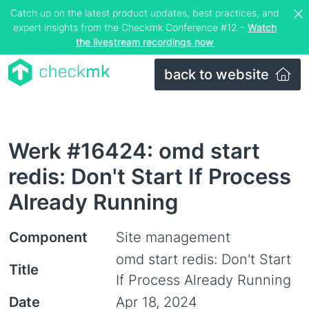
Catch up on the latest product updates, best practices, and
expert insights from the Checkmk Conference #12 –
Watch
the livestream recordings now
back to website
Werk #16424: omd start
redis: Don't Start If Process
Already Running
Component
Site management
omd start redis: Don't Start
Title
If Process Already Running
Date
Apr 18, 2024