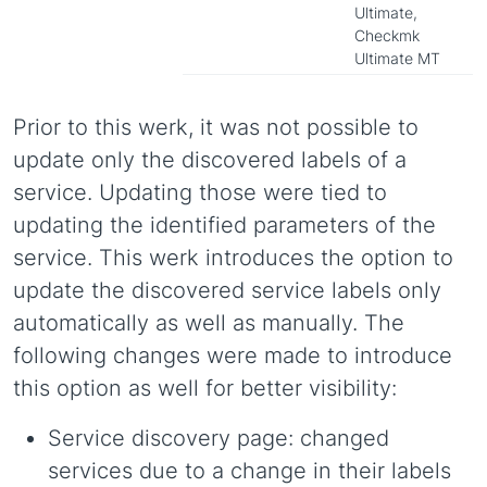
Ultimate,
Checkmk
Ultimate MT
Prior to this werk, it was not possible to
update only the discovered labels of a
service. Updating those were tied to
updating the identified parameters of the
service. This werk introduces the option to
update the discovered service labels only
automatically as well as manually. The
following changes were made to introduce
this option as well for better visibility:
Service discovery page: changed
services due to a change in their labels