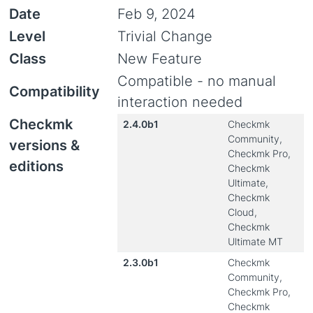
Date
Feb 9, 2024
Level
Trivial Change
Class
New Feature
Compatible - no manual
Compatibility
interaction needed
Checkmk
2.4.0b1
Checkmk
Community,
versions &
Checkmk Pro,
editions
Checkmk
Ultimate,
Checkmk
Cloud,
Checkmk
Ultimate MT
2.3.0b1
Checkmk
Community,
Checkmk Pro,
Checkmk