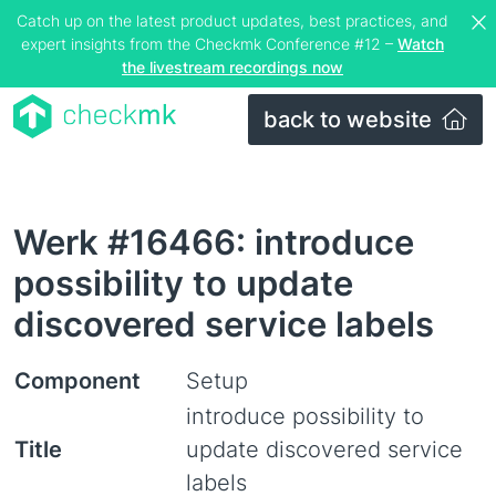
Catch up on the latest product updates, best practices, and
expert insights from the Checkmk Conference #12 –
Watch
the livestream recordings now
back to website
Werk #16466: introduce
possibility to update
discovered service labels
Component
Setup
introduce possibility to
Title
update discovered service
labels