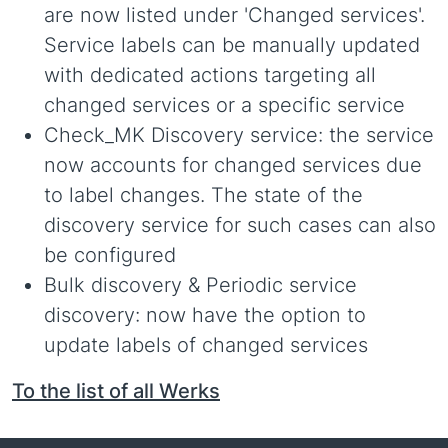
are now listed under 'Changed services'.
Service labels can be manually updated
with dedicated actions targeting all
changed services or a specific service
Check_MK Discovery service: the service
now accounts for changed services due
to label changes. The state of the
discovery service for such cases can also
be configured
Bulk discovery & Periodic service
discovery: now have the option to
update labels of changed services
To the list of all Werks