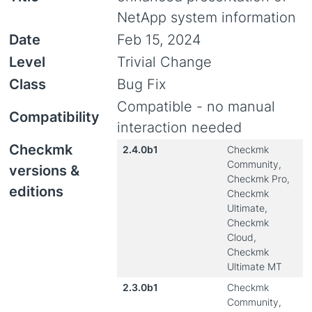
NetApp system information
Date
Feb 15, 2024
Level
Trivial Change
Class
Bug Fix
Compatible - no manual
Compatibility
interaction needed
Checkmk
2.4.0b1
Checkmk
Community,
versions &
Checkmk Pro,
editions
Checkmk
Ultimate,
Checkmk
Cloud,
Checkmk
Ultimate MT
2.3.0b1
Checkmk
Community,