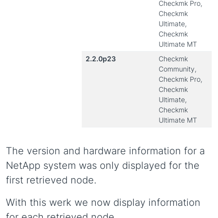
Checkmk Pro,
Checkmk
Ultimate,
Checkmk
Ultimate MT
2.2.0p23
Checkmk
Community,
Checkmk Pro,
Checkmk
Ultimate,
Checkmk
Ultimate MT
The version and hardware information for a
NetApp system was only displayed for the
first retrieved node.
With this werk we now display information
for each retrieved node.