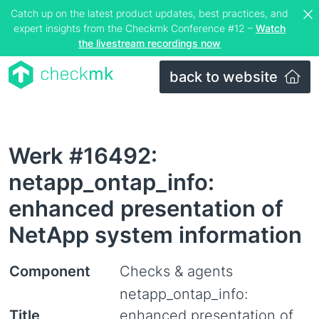
Catch up on the latest product updates, best practices, and
expert insights from the Checkmk Conference #12 –
Watch
the livestream recordings now
back to website
Werk #16492:
netapp_ontap_info:
enhanced presentation of
NetApp system information
Component
Checks & agents
netapp_ontap_info:
Title
enhanced presentation of