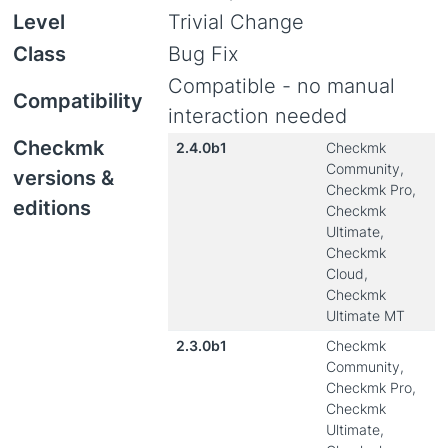
Level
Trivial Change
Class
Bug Fix
Compatible - no manual
Compatibility
interaction needed
Checkmk
2.4.0b1
Checkmk
Community,
versions &
Checkmk Pro,
editions
Checkmk
Ultimate,
Checkmk
Cloud,
Checkmk
Ultimate MT
2.3.0b1
Checkmk
Community,
Checkmk Pro,
Checkmk
Ultimate,