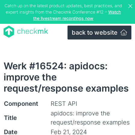
Catch up on the latest product updates, best practices, and
expert insights from the Checkmk Conference #12 –
Watch
the livestream recordings now
back to website
Werk #16524: apidocs:
improve the
request/response examples
Component
REST API
apidocs: improve the
Title
request/response examples
Date
Feb 21, 2024