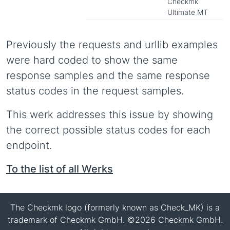
Checkmk
Ultimate MT
Previously the requests and urllib examples
were hard coded to show the same
response samples and the same response
status codes in the request samples.
This werk addresses this issue by showing
the correct possible status codes for each
endpoint.
To the list of all Werks
The Checkmk logo (formerly known as Check_MK) is a
trademark of Checkmk GmbH. ©2026 Checkmk GmbH.