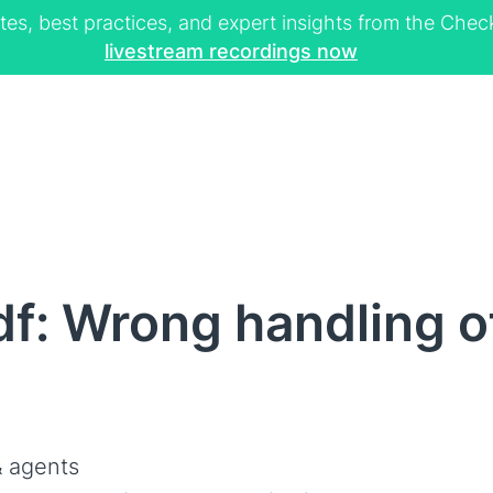
tes, best practices, and expert insights from the Ch
livestream recordings now
f: Wrong handling of
 agents