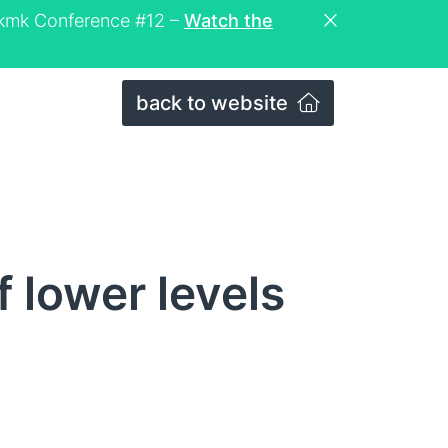
eckmk Conference #12 –
Watch the
back to website
 lower levels