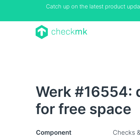
Catch up on the latest product upda
Werk #16554: d
for free space
Component
Checks &