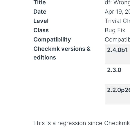
Title
df: Wrong
Date
Apr 19, 
Level
Trivial 
Class
Bug Fix
Compatibility
Compatib
Checkmk versions &
2.4.0b1
editions
2.3.0
2.2.0p2
This is a regression since Checkmk 