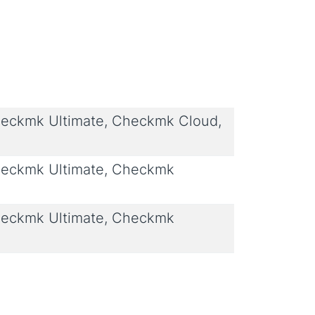
eckmk Ultimate, Checkmk Cloud,
eckmk Ultimate, Checkmk
eckmk Ultimate, Checkmk