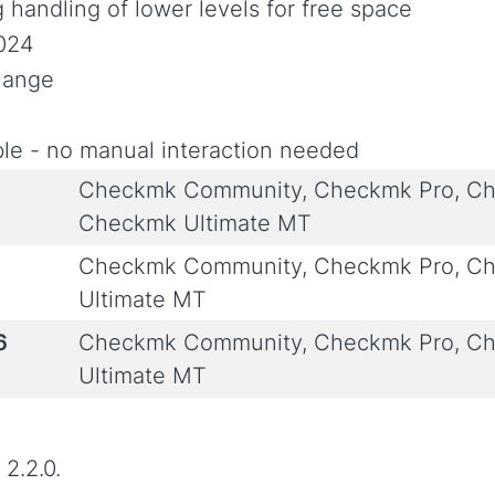
 handling of lower levels for free space
2024
Change
le - no manual interaction needed
Checkmk Community, Checkmk Pro, Ch
Checkmk Ultimate MT
Checkmk Community, Checkmk Pro, Ch
Ultimate MT
6
Checkmk Community, Checkmk Pro, Ch
Ultimate MT
2.2.0.