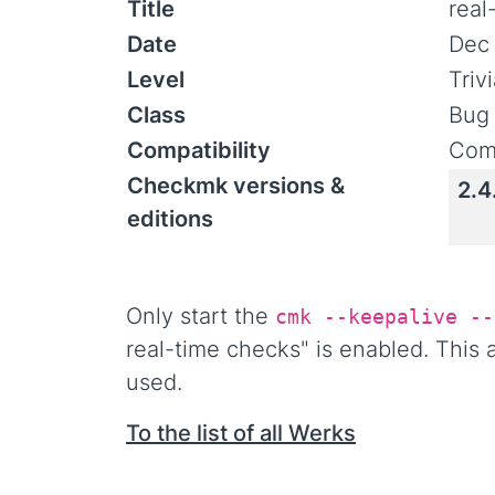
Title
real
Date
Dec 
Level
Triv
Class
Bug 
Compatibility
Comp
Checkmk versions &
2.4
editions
Only start the
cmk --keepalive --
real-time checks" is enabled. This
used.
To the list of all Werks