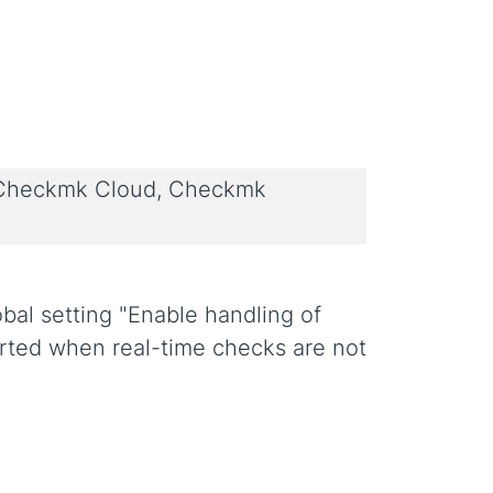
 Checkmk Cloud, Checkmk
al setting "Enable handling of
arted when real-time checks are not