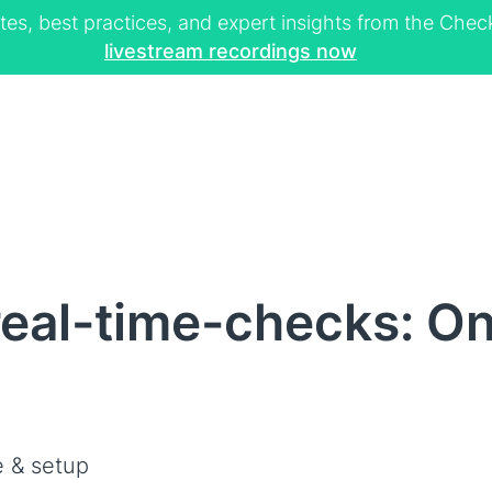
tes, best practices, and expert insights from the Ch
livestream recordings now
eal-time-checks: Onl
 & setup