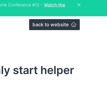
eckmk Conference #12 –
Watch the
back to website
y start helper