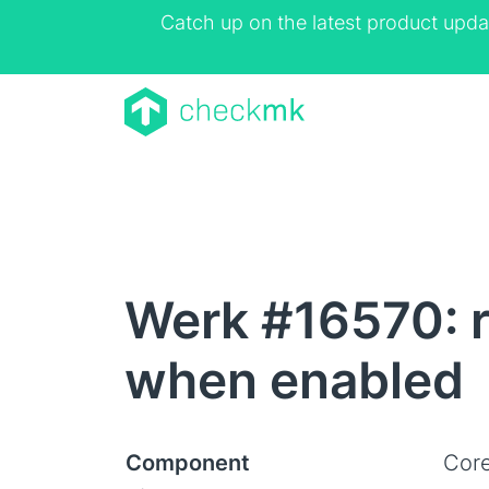
Catch up on the latest product upda
Werk #16570: r
when enabled
Component
Core