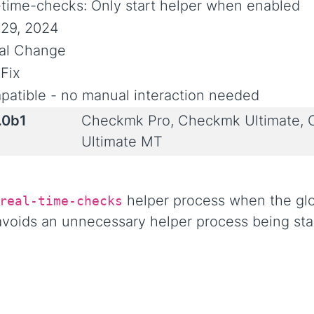
-time-checks: Only start helper when enabled
29, 2024
ial Change
Fix
atible - no manual interaction needed
.0b1
Checkmk Pro, Checkmk Ultimate,
Ultimate MT
helper process when the glob
real-time-checks
 avoids an unnecessary helper process being st