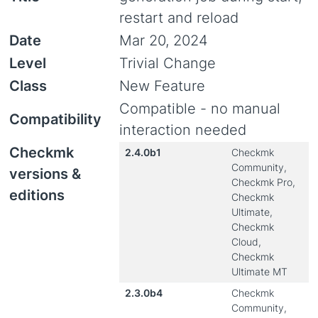
restart and reload
Date
Mar 20, 2024
Level
Trivial Change
Class
New Feature
Compatible - no manual
Compatibility
interaction needed
Checkmk
2.4.0b1
Checkmk
Community,
versions &
Checkmk Pro,
editions
Checkmk
Ultimate,
Checkmk
Cloud,
Checkmk
Ultimate MT
2.3.0b4
Checkmk
Community,