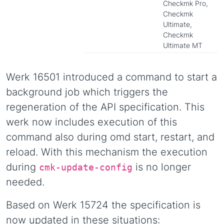
Checkmk Pro,
Checkmk
Ultimate,
Checkmk
Ultimate MT
Werk 16501 introduced a command to start a
background job which triggers the
regeneration of the API specification. This
werk now includes execution of this
command also during omd start, restart, and
reload. With this mechanism the execution
during
is no longer
cmk-update-config
needed.
Based on Werk 15724 the specification is
now updated in these situations: