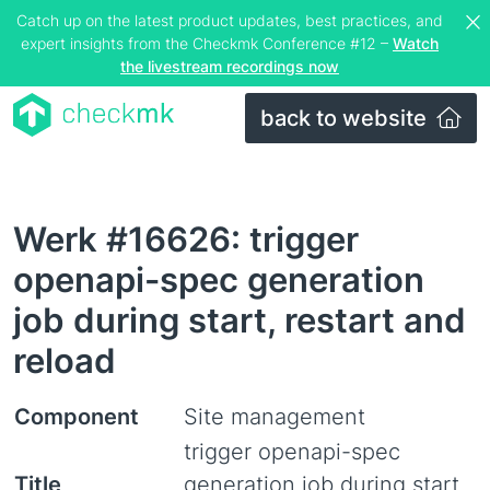
Catch up on the latest product updates, best practices, and
expert insights from the Checkmk Conference #12 –
Watch
the livestream recordings now
back to website
Werk #16626: trigger
openapi-spec generation
job during start, restart and
reload
Component
Site management
trigger openapi-spec
Title
generation job during start,