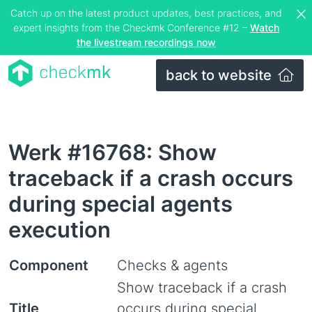
Catch up on the latest product updates, best practices, and
expert insights from the Checkmk Conference #12 –
Watch
the livestream recordings now
back to website
Werk #16768: Show
traceback if a crash occurs
during special agents
execution
Component
Checks & agents
Show traceback if a crash
Title
occurs during special