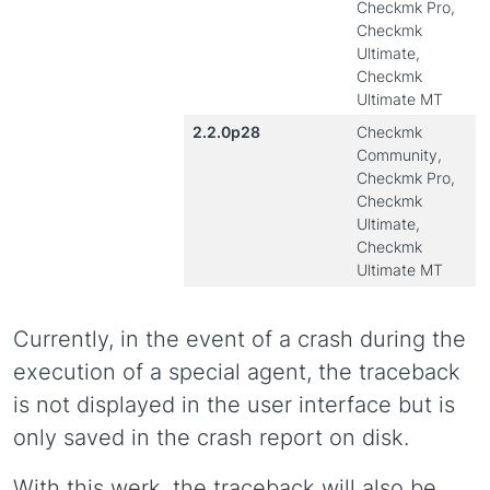
Checkmk Pro,
Checkmk
Ultimate,
Checkmk
Ultimate MT
2.2.0p28
Checkmk
Community,
Checkmk Pro,
Checkmk
Ultimate,
Checkmk
Ultimate MT
Currently, in the event of a crash during the
execution of a special agent, the traceback
is not displayed in the user interface but is
only saved in the crash report on disk.
With this werk, the traceback will also be