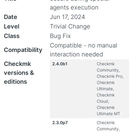
agents execution
Date
Jun 17, 2024
Level
Trivial Change
Class
Bug Fix
Compatible - no manual
Compatibility
interaction needed
Checkmk
2.4.0b1
Checkmk
Community,
versions &
Checkmk Pro,
editions
Checkmk
Ultimate,
Checkmk
Cloud,
Checkmk
Ultimate MT
2.3.0p7
Checkmk
Community,