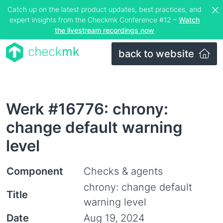
Catch up on the latest product updates, best practices, and
expert insights from the Checkmk Conference #12 –
Watch
the livestream recordings now
back to website
Werk #16776: chrony:
change default warning
level
Component
Checks & agents
chrony: change default
Title
warning level
Date
Aug 19, 2024