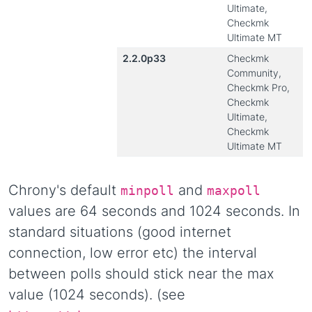
Ultimate,
Checkmk
Ultimate MT
2.2.0p33
Checkmk
Community,
Checkmk Pro,
Checkmk
Ultimate,
Checkmk
Ultimate MT
Chrony's default
and
minpoll
maxpoll
values are 64 seconds and 1024 seconds. In
standard situations (good internet
connection, low error etc) the interval
between polls should stick near the max
value (1024 seconds). (see