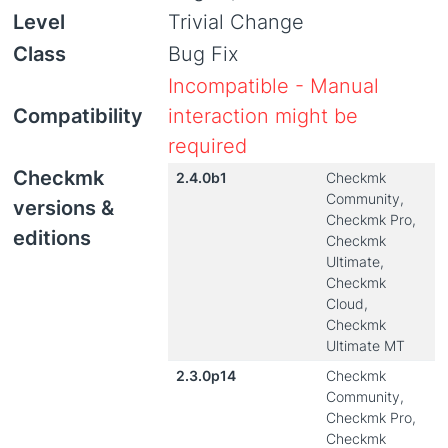
Level
Trivial Change
Class
Bug Fix
Incompatible - Manual
Compatibility
interaction might be
required
Checkmk
2.4.0b1
Checkmk
Community,
versions &
Checkmk Pro,
editions
Checkmk
Ultimate,
Checkmk
Cloud,
Checkmk
Ultimate MT
2.3.0p14
Checkmk
Community,
Checkmk Pro,
Checkmk