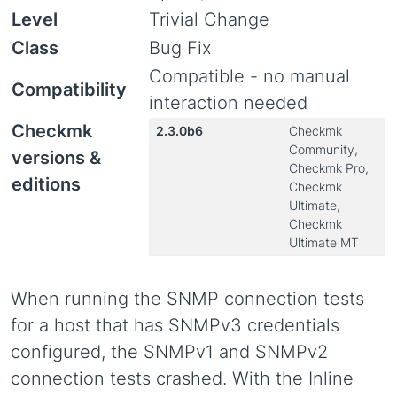
Level
Trivial Change
Class
Bug Fix
Compatible - no manual
Compatibility
interaction needed
Checkmk
2.3.0b6
Checkmk
Community,
versions &
Checkmk Pro,
editions
Checkmk
Ultimate,
Checkmk
Ultimate MT
When running the SNMP connection tests
for a host that has SNMPv3 credentials
configured, the SNMPv1 and SNMPv2
connection tests crashed. With the Inline