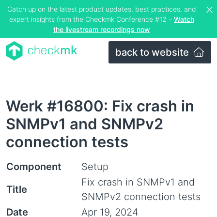
Catch up on the latest product updates, best practices, and
expert insights from the Checkmk Conference #12 –
Watch
the livestream recordings now
back to website
Werk #16800: Fix crash in
SNMPv1 and SNMPv2
connection tests
Component
Setup
Fix crash in SNMPv1 and
Title
SNMPv2 connection tests
Date
Apr 19, 2024