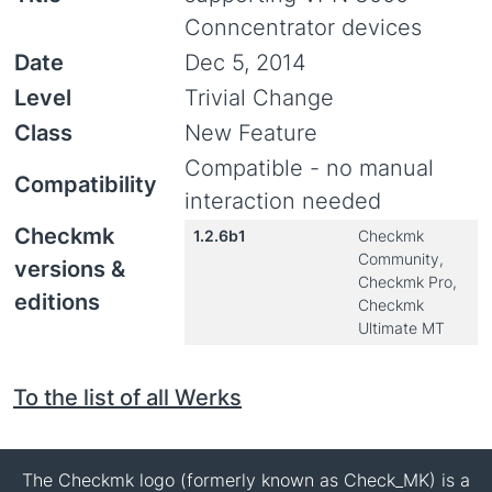
Conncentrator devices
Date
Dec 5, 2014
Level
Trivial Change
Class
New Feature
Compatible - no manual
Compatibility
interaction needed
Checkmk
1.2.6b1
Checkmk
Community,
versions &
Checkmk Pro,
editions
Checkmk
Ultimate MT
To the list of all Werks
The Checkmk logo (formerly known as Check_MK) is a