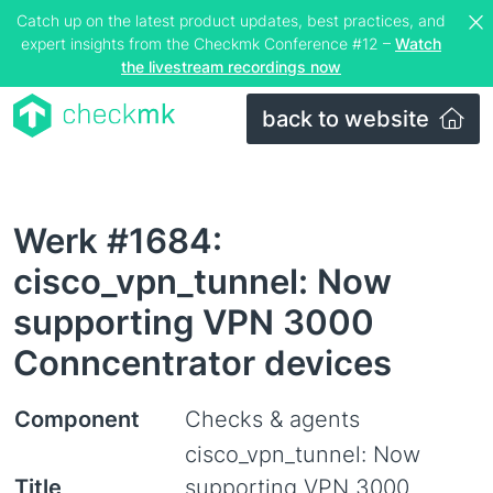
Catch up on the latest product updates, best practices, and
expert insights from the Checkmk Conference #12 –
Watch
the livestream recordings now
back to website
Werk #1684:
cisco_vpn_tunnel: Now
supporting VPN 3000
Conncentrator devices
Component
Checks & agents
cisco_vpn_tunnel: Now
Title
supporting VPN 3000